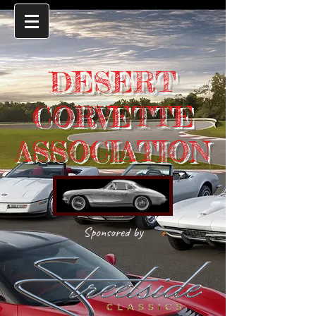
DESERT
CORVETTE
ASSOCIATION
Sponsored by