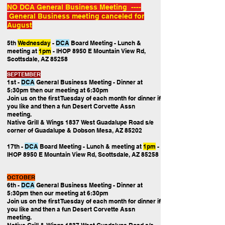
NO DCA General Business Meeting ----
General Business meeting canceled for
August
5th
Wednesday
-
DCA
Board Meeting
- Lunch &
meeting at
1pm
- IHOP 8950 E Mountain View Rd,
Scottsdale, AZ 85258
SEPTEMBER
1st -
DCA
General Business Meeting
- Dinner at
5:30pm then our
meeting at 6:30pm
Join us on the first Tuesday of each month for dinner if
you like and then a fun Desert Corvette Assn
meeting.
Native Grill & Wings 1837 West Guadalupe Road s/e
corner of Guadalupe & Dobson Mesa, AZ 85202
17th -
DCA
Board Meeting
- Lunch & meeting at
1pm
-
IHOP 8950 E Mountain View Rd, Scottsdale, AZ 85258
OCTOBER
6th -
DCA
General Business Meeting
- Dinner at
5:30pm then our
meeting at 6:30pm
Join us on the first Tuesday of each month for dinner if
you like and then a fun Desert Corvette Assn
meeting.