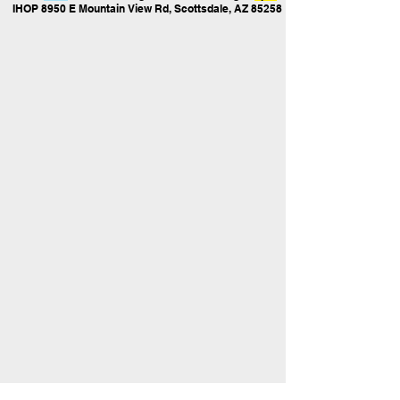
IHOP 8950 E Mountain View Rd, Scottsdale, AZ 85258