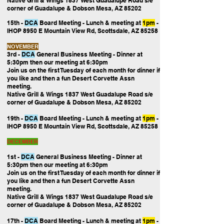
Native Grill & Wings 1837 West Guadalupe Road s/e
corner of Guadalupe & Dobson Mesa, AZ 85202
15th -
DCA
Board Meeting
- Lunch & meeting at
1pm
-
IHOP 8950 E Mountain View Rd, Scottsdale, AZ 85258
NOVEMBER
3rd -
DCA
General Business Meeting
- Dinner at
5:30pm then our
meeting at 6:30pm
Join us on the first Tuesday of each month for dinner if
you like and then a fun Desert Corvette Assn
meeting.
Native Grill & Wings 1837 West Guadalupe Road s/e
corner of Guadalupe & Dobson Mesa, AZ 85202
19th -
DCA
Board Meeting
- Lunch & meeting at
1pm
-
IHOP 8950 E Mountain View Rd, Scottsdale, AZ 85258
DECEMBER
1st -
DCA
General Business Meeting
- Dinner at
5:30pm then our
meeting at 6:30pm
Join us on the first Tuesday of each month for dinner if
you like and then a fun Desert Corvette Assn
meeting.
Native Grill & Wings 1837 West Guadalupe Road s/e
corner of Guadalupe & Dobson Mesa, AZ 85202
17th -
DCA
Board Meeting
- Lunch & meeting at
1pm
-