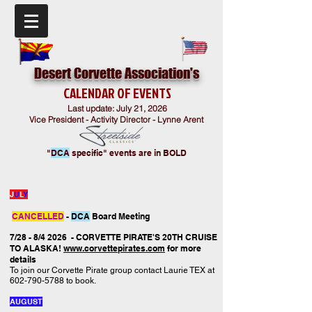
Desert Corvette Association's
CALENDAR
OF EVENTS
Last update: July 21
,
2026
Vice President - Activity Director - Lynne Arent
"
DCA
specific" events are in BOLD
J
U
L
Y
CANCELLED
-
DCA
Board Meeting
7/28 - 8/4 2026 - CORVETTE PIRATE'S 20TH CRUISE
TO ALASKA!
www.corvettepirates.com
for more
details
To join our Corvette Pirate group contact Laurie TEX at
602-790-5788
to book.
AUGUST